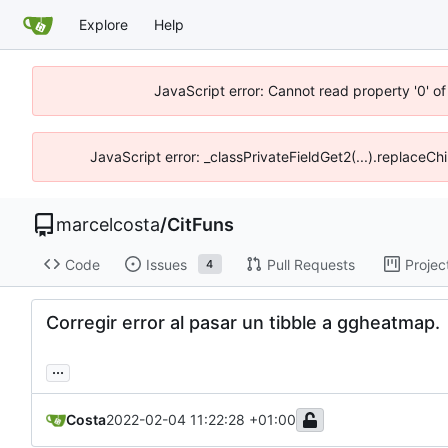
Explore
Help
JavaScript error: Cannot read property '0' of
JavaScript error: _classPrivateFieldGet2(...).replaceCh
marcelcosta
/
CitFuns
Code
Issues
Pull Requests
Projec
4
Corregir error al pasar un tibble a ggheatmap.
...
Costa
2022-02-04 11:22:28 +01:00