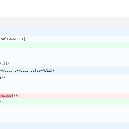
value
=
NULL
)
{
)
[3
]
}
x=NULL, y=NULL, value=NULL){
e
)
)
,
value
]
)
)
+
)
+