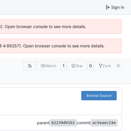
Sign In
36). Open browser console to see more details.
js @ 4:89257). Open browser console to see more details.
1
0
0
Watch
Star
Fork
Browse Source
parent
commit
62239d91b2
ac5eaec24e