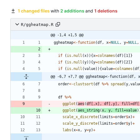
1 changed files
with
2 additions
and
1 deletions
R/ggheatmap.R
@@ -1,4 +1,5 @@
ggheatmap
<-
function
(
df
,
x
=
NULL
,
y
=
NULL
,
if
(
is.null
(
x
)
)
{
x
=
colnames
(
df
)
[1
]
}
if
(
is.null
(
y
)
)
{
y
=
colnames
(
df
)
[2
]
}
if
(
is.null
(
value
)
)
{
value
=
colnames
(
df
@@ -6,7 +7,7 @@ ggheatmap<-function(df, 
order
<-
clustsort
(
df
%>%
spread
(
y
,
valu
df
%>%
ggplot
(
aes
(
df
[
,
x
]
,
df
[
,
y
]
,
fill
=
df
[
ggplot
(
aes_string
(
x
,
y
,
fill
=
value
)
scale_x_discrete
(
limits
=
order
$
x
)
+
scale_y_discrete
(
limits
=
order
$
y
)
+
labs
(
x
=
x
,
y
=
y
)
+