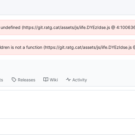
 undefined (https://git.ratg.cat/assets/js/iife.DYEzIdse.js @ 4:1006
ildren is not a function (https://git.ratg.cat/assets/js/iife.DYEzIdse.
ts
Releases
Wiki
Activity