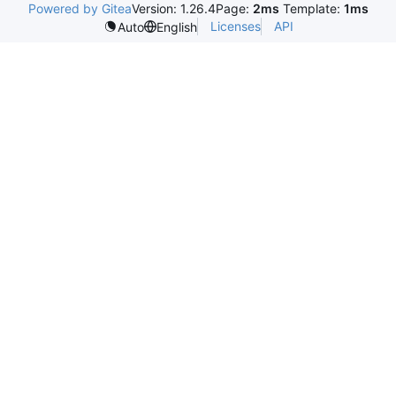
Powered by Gitea
Version: 1.26.4
Page:
2ms
Template:
1ms
Licenses
API
Auto
English