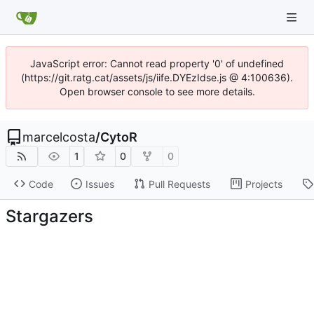
JavaScript error: Cannot read property '0' of undefined
(https://git.ratg.cat/assets/js/iife.DYEzIdse.js @ 4:100636).
Open browser console to see more details.
marcelcosta
/
CytoR
1
0
0
Code
Issues
Pull Requests
Projects
Stargazers